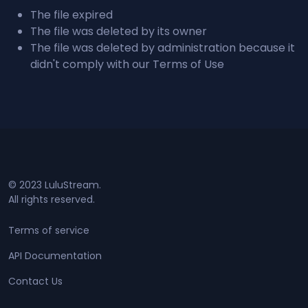
The file expired
The file was deleted by its owner
The file was deleted by administration because it
didn't comply with our Terms of Use
© 2023 LuluStream.
All rights reserved.
Terms of service
API Documentation
Contact Us