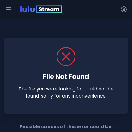
File Not Found
The file you were looking for could not be
found, sorry for any inconvenience.
Possible causes of this error could be: